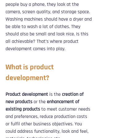
people buy a phone, they look at the 
camera, screen quality, and storage space. 
Washing machines should have a dryer and 
be able to wash a lot of clothes. They 
should also be small and look nice. Is this 
all achievable? That’s where product 
development comes into play.
What is product 
development?
Product development
 is the 
creation of 
new products
 or the
 enhancement of 
existing products
 to meet customer needs 
and preferences, reduce production costs 
or fulfil other business objectives. You 
could address functionality, look and feel, 