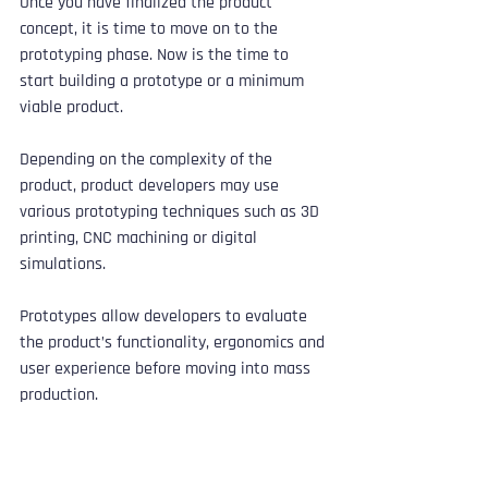
Once you have finalized the product 
concept, it is time to move on to the 
prototyping phase. Now is the time to 
start building a prototype or a minimum 
viable product. 
Depending on the complexity of the 
product, product developers may use 
various prototyping techniques such as 3D 
printing, CNC machining or digital 
simulations. 
Prototypes allow developers to evaluate 
the product’s functionality, ergonomics and 
user experience before moving into mass 
production.