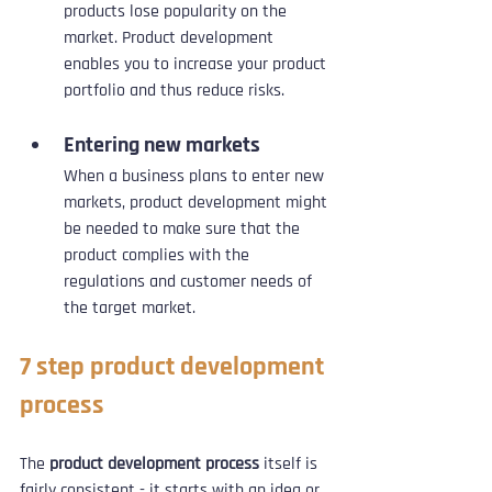
products lose popularity on the 
market. Product development 
enables you to increase your product 
portfolio and thus reduce risks.
Entering new markets
When a business plans to enter new 
markets, product development might 
be needed to make sure that the 
product complies with the 
regulations and customer needs of 
the target market.
7 step product development 
process
The 
product development process
 itself is 
fairly consistent - it starts with an idea or 