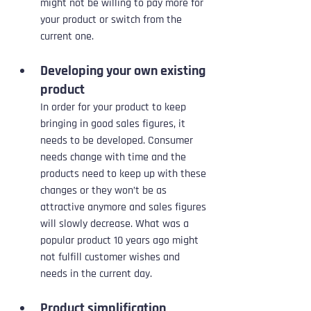
might not be willing to pay more for 
your product or switch from the 
current one.
Developing your own existing 
product
In order for your product to keep 
bringing in good sales figures, it 
needs to be developed. Consumer 
needs change with time and the 
products need to keep up with these 
changes or they won’t be as 
attractive anymore and sales figures 
will slowly decrease. What was a 
popular product 10 years ago might 
not fulfill customer wishes and 
needs in the current day.
Product simplification