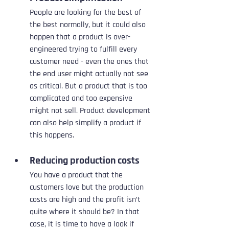
People are looking for the best of 
the best normally, but it could also 
happen that a product is over-
engineered trying to fulfill every 
customer need - even the ones that 
the end user might actually not see 
as critical. But a product that is too 
complicated and too expensive 
might not sell. Product development 
can also help simplify a product if 
this happens.
Reducing production costs
You have a product that the 
customers love but the production 
costs are high and the profit isn’t 
quite where it should be? In that 
case, it is time to have a look if 