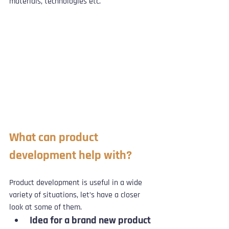
materials, technologies etc.
What can product 
development help with?
Product development is useful in a wide 
variety of situations, let’s have a closer 
look at some of them.
Idea for a brand new product