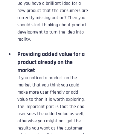
Do you have a brilliant idea for a 
new product that the consumers are 
currently missing out on? Then you 
should start thinking about product 
development to turn the idea into 
reality.
Providing added value for a 
product already on the 
market
If you noticed a product on the 
market that you think you could 
make more user-friendly or add 
value to then it is worth exploring. 
The important part is that the end 
user sees the added value as well, 
otherwise you might not get the 
results you want as the customer 