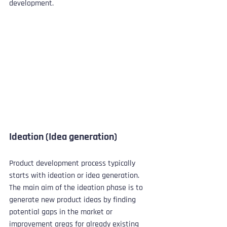
development.
Ideation (Idea generation)
Product development process typically 
starts with ideation or idea generation. 
The main aim of the ideation phase is to 
generate new product ideas by finding 
potential gaps in the market or 
improvement areas for already existing 