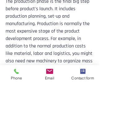
The production phase is the final big step 
before product's launch. It includes 
production planning, set-up and 
manufacturing. Production is normally the 
most expensive stage of the product 
development process. For example, in 
addition to the normal production costs 
like material, labor and logistics, you might 
also need new machinery to organize mass 
production.
Phone
Email
Contact form
You should also think through the 
distribution strategy in this phase. How do 
you get your products from the 
manufacturing locations to the stores or 
end users?
Product Launch