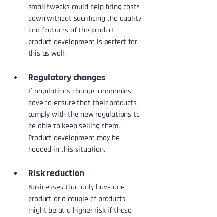
small tweaks could help bring costs 
down without sacrificing the quality 
and features of the product - 
product development is perfect for 
this as well.
Regulatory changes
If regulations change, companies 
have to ensure that their products 
comply with the new regulations to 
be able to keep selling them. 
Product development may be 
needed in this situation.
Risk reduction
Businesses that only have one 
product or a couple of products 
might be at a higher risk if those 