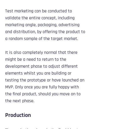
Test marketing can be conducted to 
validate the entire concept, including 
marketing angle, packaging, advertising 
and distribution, by offering the product to 
a random sample of the target market.
It is also completely normal that there 
might be a need to return to the 
development phase to adjust different 
elements whilst you are building or 
testing the prototype or have launched an 
MVP. Only once you are fully happy with 
the final product, should you move on to 
the next phase.
Production