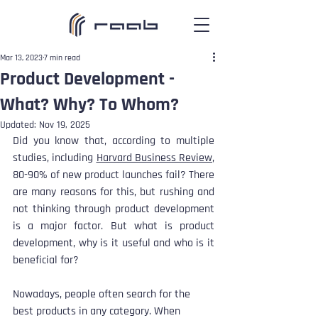
Mar 13, 2023
7 min read
Product Development -
What? Why? To Whom?
Updated:
Nov 19, 2025
Did you know that, according to multiple 
studies, including 
Harvard Business Review
, 
80-90% of new product launches fail? There 
are many reasons for this, but rushing and 
not thinking through product development 
is a major factor. But what is product 
development, why is it useful and who is it 
beneficial for?
Nowadays, people often search for the 
best products in any category. When 