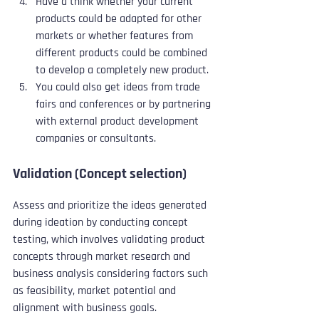
Have a think whether your current 
products could be adapted for other 
markets or whether features from 
different products could be combined 
to develop a completely new product.
You could also get ideas from trade 
fairs and conferences or by partnering 
with external product development 
companies or consultants.
Validation (Concept selection)
Assess and prioritize the ideas generated 
during ideation by conducting concept 
testing, which involves validating product 
concepts through market research and 
business analysis considering factors such 
as feasibility, market potential and 
alignment with business goals. 