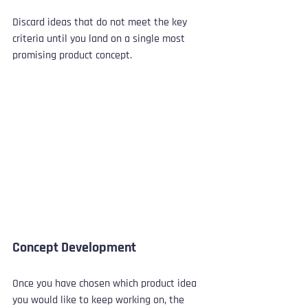
Discard ideas that do not meet the key 
criteria until you land on a single most 
promising product concept.
Concept Development
Once you have chosen which product idea 
you would like to keep working on, the 