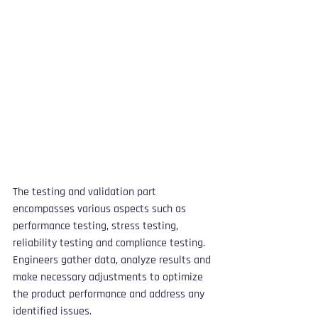
The testing and validation part 
encompasses various aspects such as 
performance testing, stress testing, 
reliability testing and compliance testing. 
Engineers gather data, analyze results and 
make necessary adjustments to optimize 
the product performance and address any 
identified issues. 