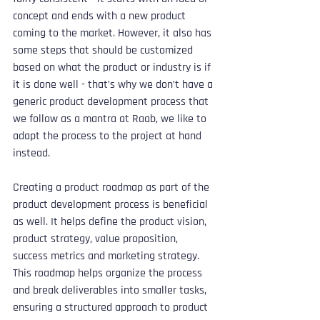
concept and ends with a new product 
coming to the market. However, it also has 
some steps that should be customized 
based on what the product or industry is if 
it is done well - that’s why we don’t have a 
generic product development process that 
we follow as a mantra at Raab, we like to 
adapt the process to the project at hand 
instead.
Creating a product roadmap as part of the 
product development process is beneficial 
as well. It helps define the product vision, 
product strategy, value proposition, 
success metrics and marketing strategy. 
This roadmap helps organize the process 
and break deliverables into smaller tasks, 
ensuring a structured approach to product 