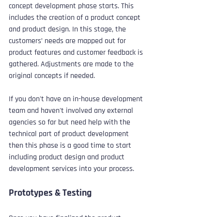
concept development phase starts. This 
includes the creation of a product concept 
and product design. In this stage, the 
customers’ needs are mapped out for 
product features and customer feedback is 
gathered. Adjustments are made to the 
original concepts if needed.
If you don't have an in-house development 
team and haven't involved any external 
agencies so far but need help with the 
technical part of product development 
then this phase is a good time to start 
including product design and product 
development services into your process.
Prototypes & Testing