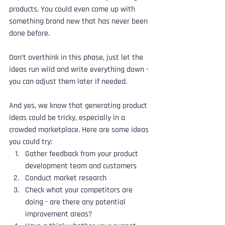
products. You could even come up with 
something brand new that has never been 
done before. 
Don’t overthink in this phase, just let the 
ideas run wild and write everything down - 
you can adjust them later if needed.
And yes, we know that generating product 
ideas could be tricky, especially in a 
crowded marketplace. Here are some ideas 
you could try:
Gather feedback from your product 
development team and customers
Conduct market research
Check what your competitors are 
doing - are there any potential 
improvement areas?