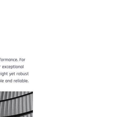
 
formance. For 
 exceptional 
ight yet robust 
e and reliable.