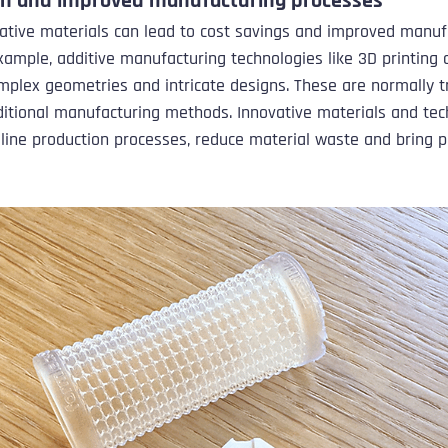
on and improved manufacturing processes
ative materials can lead to cost savings and improved manuf
xample, additive manufacturing technologies like 3D printing a
mplex geometries and intricate designs. These are normally tri
ditional manufacturing methods. Innovative materials and tec
line production processes, reduce material waste and bring p