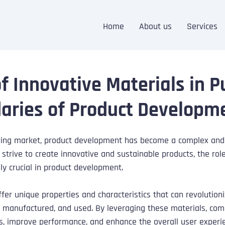
Home
About us
Services
of Innovative Materials in 
aries of Product Developm
olving market, product development has become a complex and
strive to create innovative and sustainable products, the role
y crucial in product development. 
ffer unique properties and characteristics that can revolution
, manufactured, and used. By leveraging these materials, com
es, improve performance, and enhance the overall user experi