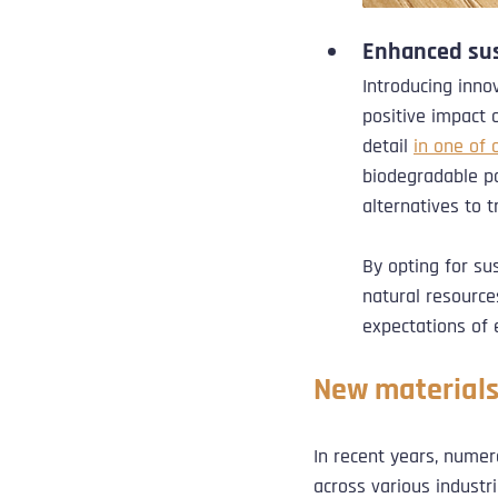
Enhanced sus
Introducing inno
positive impact 
detail 
in one of 
biodegradable pol
alternatives to t
By opting for su
natural resource
expectations of
New materials
In recent years, nume
across various industri