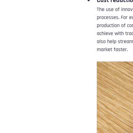
Cost reducti
The use of innov
processes. For e
production of co
achieve with tra
also help stream
market faster.