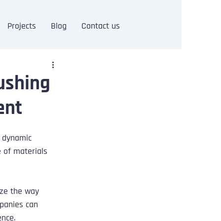
Projects
Blog
Contact us
Pushing
ent
 dynamic 
 of materials 
ize the way 
panies can 
ence.