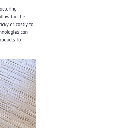
acturing 
llow for the 
cky or costly to 
hnologies can 
roducts to 