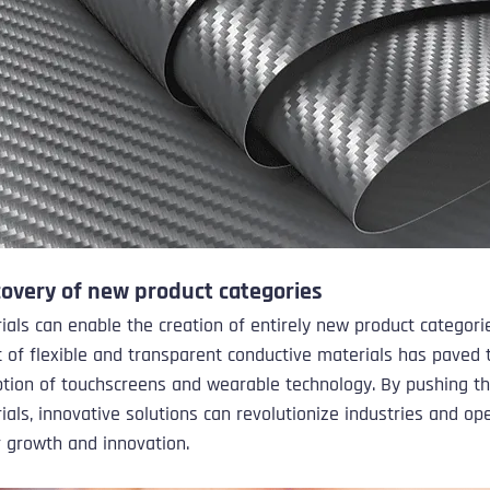
covery of new product categories
ials can enable the creation of entirely new product categorie
of flexible and transparent conductive materials has paved 
tion of touchscreens and wearable technology. By pushing th
rials, innovative solutions can revolutionize industries and o
r growth and innovation.