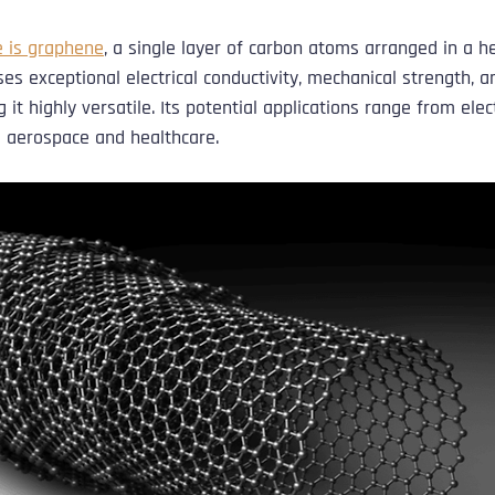
 is graphene
, a single layer of carbon atoms arranged in a he
s exceptional electrical conductivity, mechanical strength, a
 it highly versatile. Its potential applications range from elec
 aerospace and healthcare.