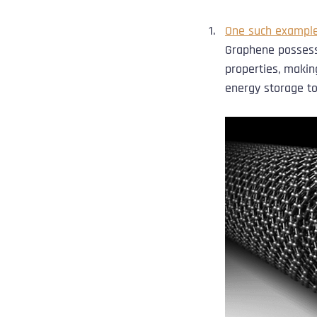
One such example
Graphene possesse
properties, making
energy storage to