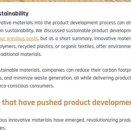
tainability
vative materials into the product development process can al
on sustainability. We discussed sustainable product developm
our previous posts
, but as a short summary, innovative materi
ymers, recycled plastics, or organic textiles, offer environmen
raditional materials. 
stainable materials, companies can reduce their carbon footpr
s, and minimize waste generation, all while delivering produc
 eco-conscious consumers.
 that have pushed product developme
rous innovative materials have emerged, revolutionizing prod
es. 