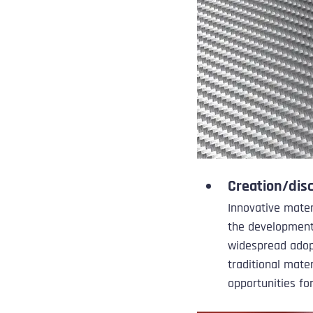
Creation/dis
Innovative mater
the development 
widespread adop
traditional mate
opportunities fo