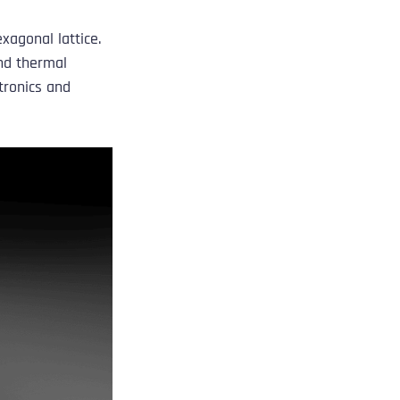
xagonal lattice. 
nd thermal 
tronics and 