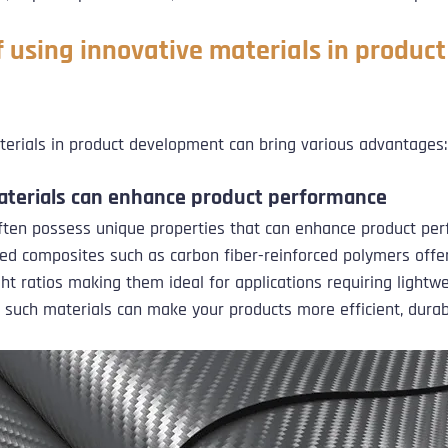
 using innovative materials in product
aterials in product development can bring various advantages:
aterials can enhance product performance
ften possess unique properties that can enhance product per
d composites such as carbon fiber-reinforced polymers offer
ht ratios making them ideal for applications requiring lightwe
g such materials can make your products more efficient, durabl