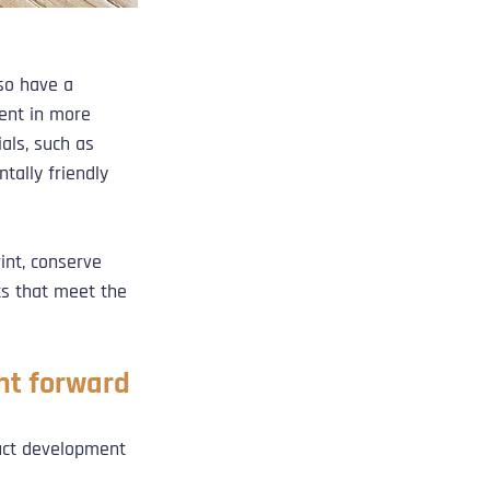
so have a 
ent in more 
als, such as 
tally friendly 
int, conserve 
ts that meet the 
nt forward
uct development 