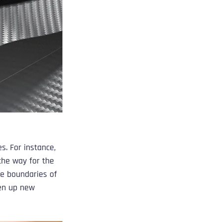
s. For instance, 
the way for the 
e boundaries of 
pen up new 