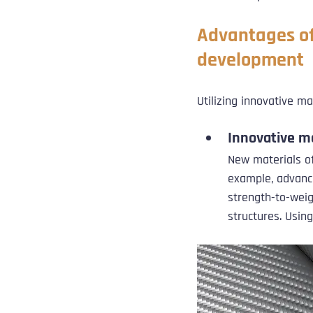
Advantages of
development
Utilizing innovative m
Innovative m
New materials o
example, advance
strength-to-weig
structures. Usin