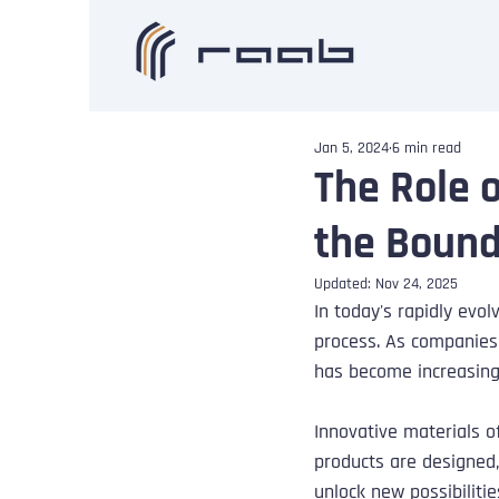
Jan 5, 2024
6 min read
The Role 
the Bound
Updated:
Nov 24, 2025
In today's rapidly ev
process. As companies 
has become increasingl
Innovative materials o
products are designed
unlock new possibiliti